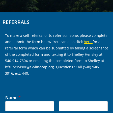
REFERRALS
To make a self-referral or to refer someone, please complete
and submit the form below. You can also click
here
for a
referral form which can be submitted by taking a screenshot
of the completed form and texting it to Shelley Hensley at
540-914-7504 or emailing the completed form to Shelley at
hfsupervisor@skylinecap.org. Questions? Call (540) 948-
3916, ext. 440.
Name
*