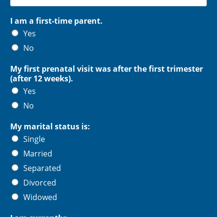
I am a first-time parent.
Yes
No
My first prenatal visit was after the first trimester
(after 12 weeks).
Yes
No
My marital status is:
Single
Married
Separated
Divorced
Widowed