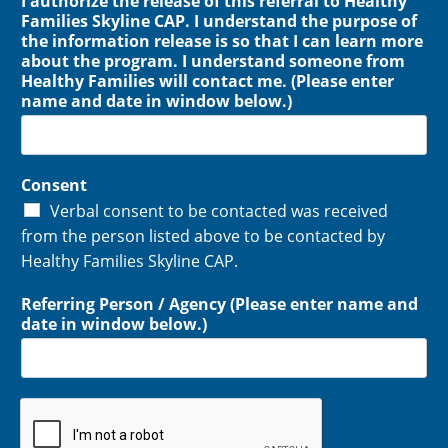
I authorize the release of this referral to Healthy
Families Skyline CAP. I understand the purpose of
the information release is so that I can learn more
about the program. I understand someone from
Healthy Families will contact me. (Please enter
name and date in window below.)
Consent
Verbal consent to be contacted was received
from the person listed above to be contacted by
Healthy Families Skyline CAP.
Referring Person / Agency (Please enter name and
date in window below.)