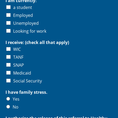
I am currently:
a student
Employed
Unemployed
Looking for work
I receive: (check all that apply)
WIC
TANF
SNAP
Medicaid
Social Security
I have family stress.
Yes
No