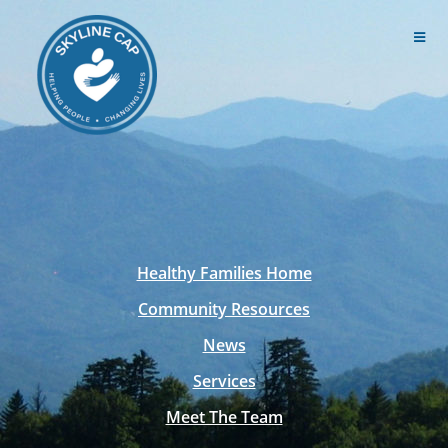
Healthy Families Home
Community Resources
News
Services
Meet The Team