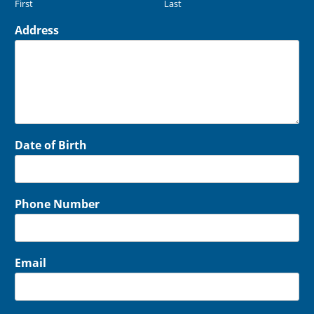
First
Last
Address
Date of Birth
Phone Number
Email