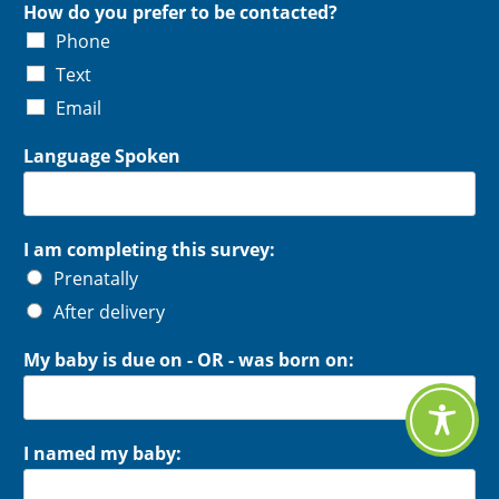
How do you prefer to be contacted?
Phone
Text
Email
Language Spoken
I am completing this survey:
Prenatally
After delivery
My baby is due on - OR - was born on:
I named my baby: