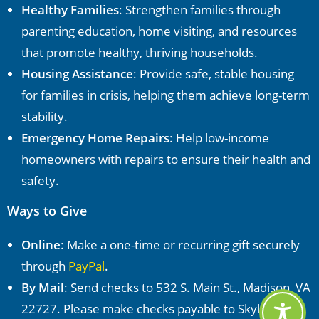
Healthy Families
: Strengthen families through
parenting education, home visiting, and resources
that promote healthy, thriving households.
Housing Assistance
: Provide safe, stable housing
for families in crisis, helping them achieve long-term
stability.
Emergency Home Repairs
: Help low-income
homeowners with repairs to ensure their health and
safety.
Ways to Give
Online
: Make a one-time or recurring gift securely
through
PayPal
.
By Mail
: Send checks to 532 S. Main St., Madison, VA
22727. Please make checks payable to Skyline CAP.