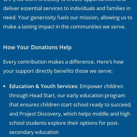
deliver essential services to individuals and families in
need. Your generosity fuels our mission, allowing us to
make a lasting impact in the communities we serve.
How Your Donations Help
Every contribution makes a difference. Here’s how
your support directly benefits those we serve:
Education & Youth Services
: Empower children
through Head Start, our early education program
that ensures children start school ready to succeed,
and Project Discovery, which helps middle and high
school students explore their options for post-
secondary education