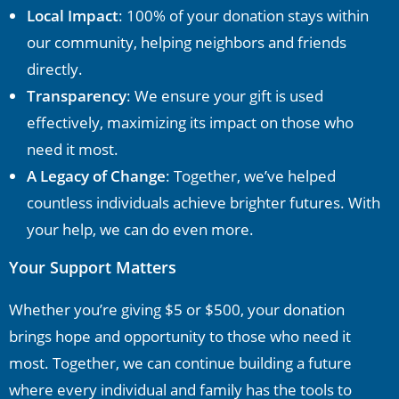
Local Impact
: 100% of your donation stays within
our community, helping neighbors and friends
directly.
Transparency
: We ensure your gift is used
effectively, maximizing its impact on those who
need it most.
A Legacy of Change
: Together, we’ve helped
countless individuals achieve brighter futures. With
your help, we can do even more.
Your Support Matters
Whether you’re giving $5 or $500, your donation
brings hope and opportunity to those who need it
most. Together, we can continue building a future
where every individual and family has the tools to