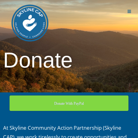
Donate
Donate With PayPal
At Skyline Community Action Partnership (Skyline
CAP), we work tirelessly to create opportunities and