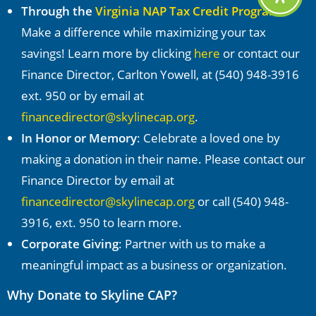
Through the
Virginia NAP Tax Credit Program
:
Make a difference while maximizing your tax
savings! Learn more by clicking
here
or contact our
Finance Director, Carlton Yowell, at (540) 948-3916
ext. 950 or by email at
financedirector@skylinecap.org
.
In Honor or Memory
: Celebrate a loved one by
making a donation in their name. Please contact our
Finance Director by email at
financedirector@skylinecap.org
or call (540) 948-
3916, ext. 950 to learn more.
Corporate Giving
: Partner with us to make a
meaningful impact as a business or organization.
Why Donate to Skyline CAP?