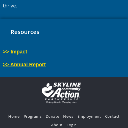
thrive.
Resources
>> Impact
>> Annual Report
Home
Programs
Donate
News
Employment
Contact
About
Login