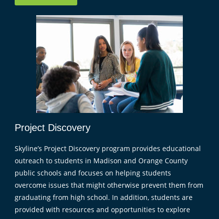
Project Discovery
Skyline’s Project Discovery program provides educational
outreach to students in Madison and Orange County
public schools and focuses on helping students
overcome issues that might otherwise prevent them from
graduating from high school. In addition, students are
provided with resources and opportunities to explore