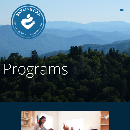
Programs