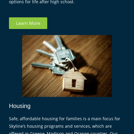
options for life after high school.
Learn More
Housing
Safe, affordable housing for families is a main focus for
Skyline’s housing programs and services, which are
offered in Greene, Madison and Orange counties. Our