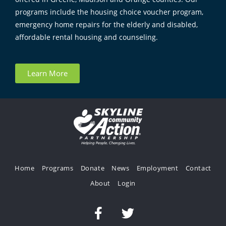
programs include the housing choice voucher program,
emergency home repairs for the elderly and disabled,
affordable rental housing and counseling.
Learn More
Home
Programs
Donate
News
Employment
Contact
About
Login