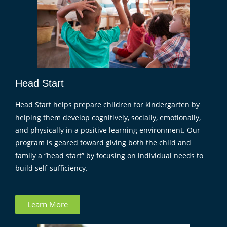
Head Start
Head Start helps prepare children for kindergarten by
helping them develop cognitively, socially, emotionally,
and physically in a positive learning environment. Our
program is geared toward giving both the child and
family a “head start” by focusing on individual needs to
build self-sufficiency.
Learn More