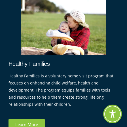
Healthy Families
Healthy Families is a voluntary home visit program that
focuses on enhancing child welfare, health and
development. The program equips families with tools
and resources to help them create strong, lifelong
relationships with their children.
Learn More