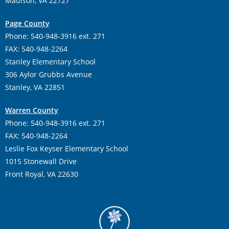
Madison, VA 22727
Page County
Phone: 540-948-3916 ext. 271
FAX: 540-948-2264
Stanley Elementary School
306 Aylor Grubbs Avenue
Stanley, VA 22851
Warren County
Phone: 540-948-3916 ext. 271
FAX: 540-948-2264
Leslie Fox Keyser Elementary School
1015 Stonewall Drive
Front Royal, VA 22630