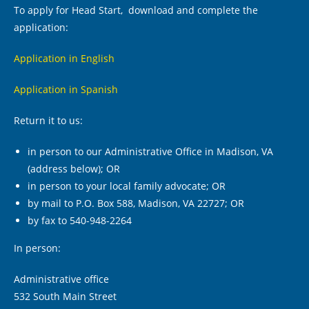
To apply for Head Start, download and complete the
application:
Application in English
Application in Spanish
Return it to us:
in person to our Administrative Office in Madison, VA
(address below); OR
in person to your local family advocate; OR
by mail to P.O. Box 588, Madison, VA 22727; OR
by fax to 540-948-2264
In person:
Administrative office
532 South Main Street