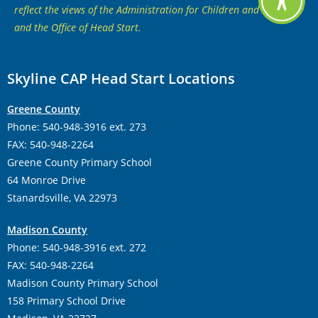
reflect the views of the Administration for Children and Families
and the Office of Head Start.
Skyline CAP Head Start Locations
Greene County
Phone: 540-948-3916 ext. 273
FAX: 540-948-2264
Greene County Primary School
64 Monroe Drive
Stanardsville, VA 22973
Madison County
Phone: 540-948-3916 ext. 272
FAX: 540-948-2264
Madison County Primary School
158 Primary School Drive