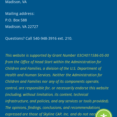
Madison, VA
Mailing address:
P.O. Box 588
Madison, VA 22727
Questions? Call 540-948-3916 ext. 210.
This website is supported by Grant Number 03CH011586-05-00
from the Office of Head Start within the Administration for
Children and Families, a division of the U.S. Department of
Health and Human Services. Neither the Administration for
Children and Families nor any of its components operate,
control, are responsible for, or necessarily endorse this website
(including, without limitation, its content, technical
infrastructure, and policies, and any services or tools provided).
The opinions, findings, conclusions, and recommendations
expressed are those of Skyline CAP, Inc. and do not necessarily