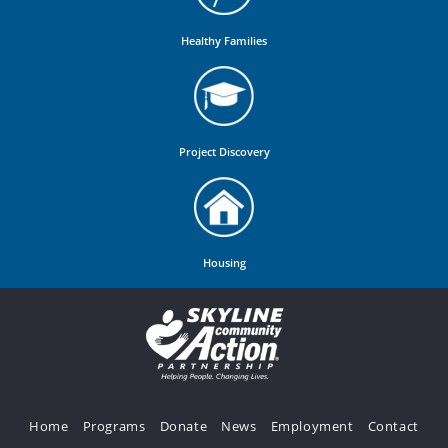
Healthy Families
Project Discovery
Housing
Home
Programs
Donate
News
Employment
Contact