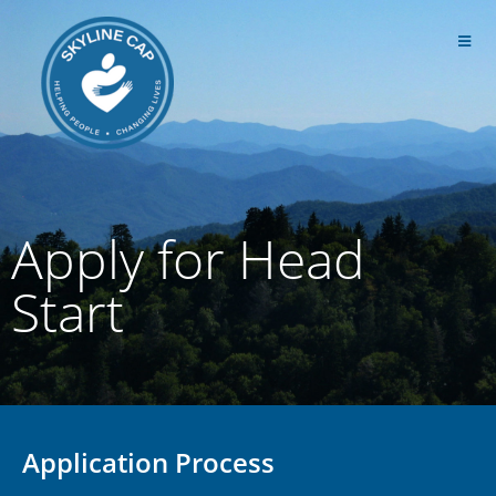
Apply for Head
Start
Application Process